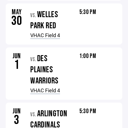
MAY
5:30 PM
WELLES
VS.
30
PARK RED
VHAC Field 4
JUN
1:00 PM
DES
VS.
1
PLAINES
WARRIORS
VHAC Field 4
JUN
5:30 PM
ARLINGTON
VS.
3
CARDINALS