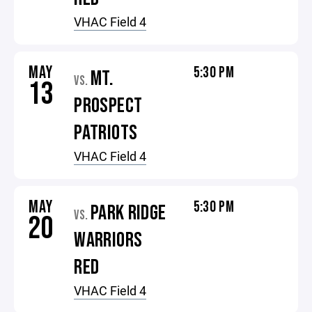
VHAC Field 4
MAY
5:30 PM
MT.
VS.
13
PROSPECT
PATRIOTS
VHAC Field 4
MAY
5:30 PM
PARK RIDGE
VS.
20
WARRIORS
RED
VHAC Field 4