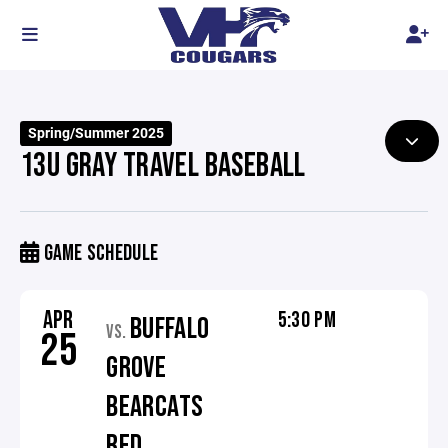
Spring/Summer 2025
13U GRAY TRAVEL BASEBALL
GAME SCHEDULE
APR
5:30 PM
BUFFALO
VS.
25
GROVE
BEARCATS
RED