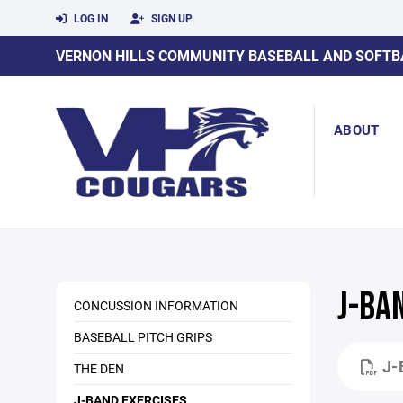
LOG IN
SIGN UP
VERNON HILLS COMMUNITY BASEBALL AND SOFTB
ABOUT
J-BA
CONCUSSION INFORMATION
BASEBALL PITCH GRIPS
J-
THE DEN
J-BAND EXERCISES