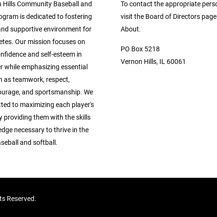
 Hills Community Baseball and
To contact the appropriate pers
ogram is dedicated to fostering
visit the Board of Directors pag
 and supportive environment for
About.
etes. Our mission focuses on
PO Box 5218
confidence and self-esteem in
Vernon Hills, IL 60061
r while emphasizing essential
h as teamwork, respect,
ourage, and sportsmanship. We
ted to maximizing each player's
y providing them with the skills
dge necessary to thrive in the
seball and softball.
hts Reserved.