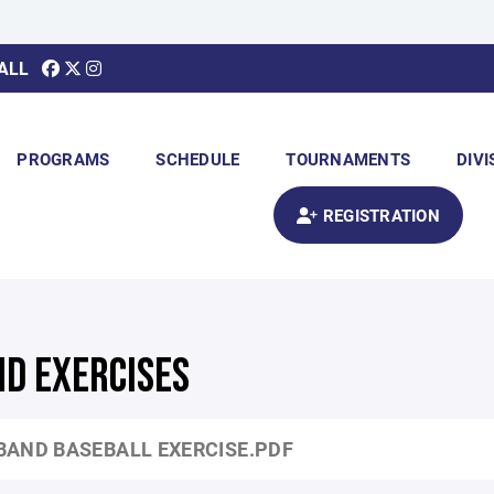
ALL
PROGRAMS
SCHEDULE
TOURNAMENTS
DIVI
REGISTRATION
ND EXERCISES
BAND BASEBALL EXERCISE.PDF