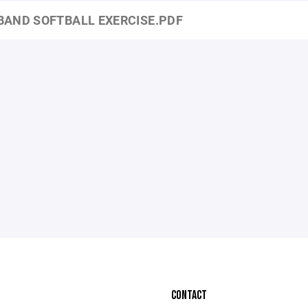
BAND SOFTBALL EXERCISE.PDF
CONTACT