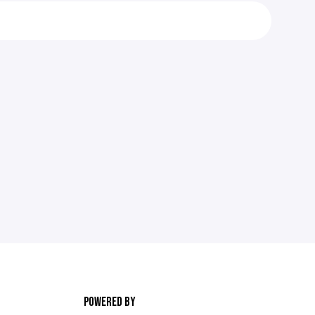
POWERED BY