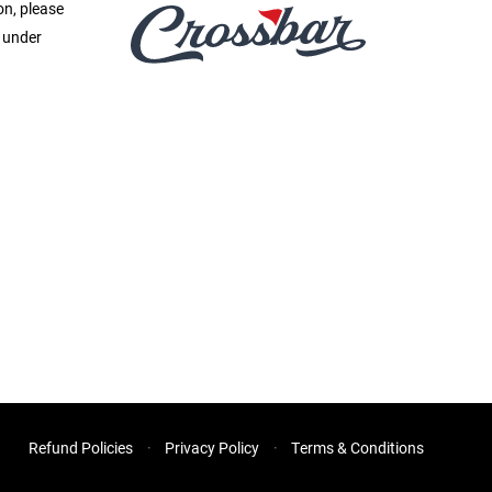
on, please
e under
Refund Policies
Privacy Policy
Terms & Conditions