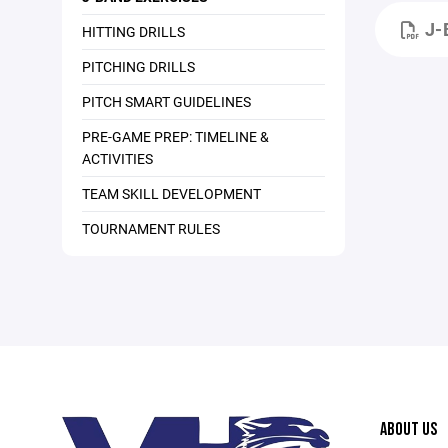
J-
HITTING DRILLS
PITCHING DRILLS
PITCH SMART GUIDELINES
PRE-GAME PREP: TIMELINE &
ACTIVITIES
TEAM SKILL DEVELOPMENT
TOURNAMENT RULES
ABOUT US