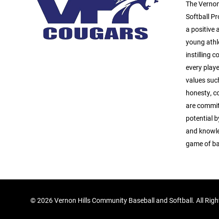
The Vernon
Softball Pr
a positive
young athl
instilling 
every playe
values suc
honesty, c
are commit
potential b
and knowle
game of ba
©
2026 Vernon Hills Community Baseball and Softball. All Rig