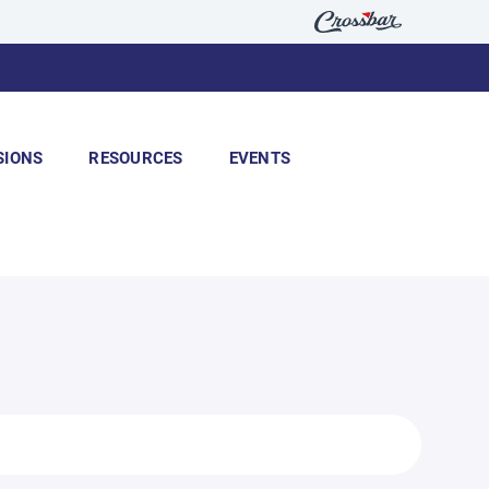
SIONS
RESOURCES
EVENTS