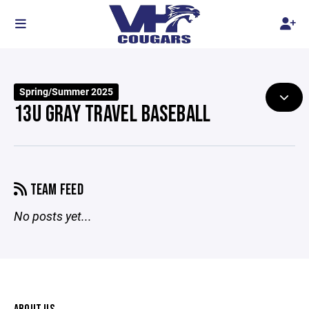
Spring/Summer 2025
13U GRAY TRAVEL BASEBALL
TEAM FEED
No posts yet...