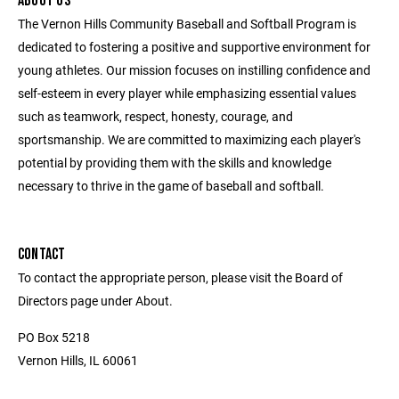
ABOUT US
The Vernon Hills Community Baseball and Softball Program is
dedicated to fostering a positive and supportive environment for
young athletes. Our mission focuses on instilling confidence and
self-esteem in every player while emphasizing essential values
such as teamwork, respect, honesty, courage, and
sportsmanship. We are committed to maximizing each player's
potential by providing them with the skills and knowledge
necessary to thrive in the game of baseball and softball.
CONTACT
To contact the appropriate person, please visit the Board of
Directors page under About.
PO Box 5218
Vernon Hills, IL 60061