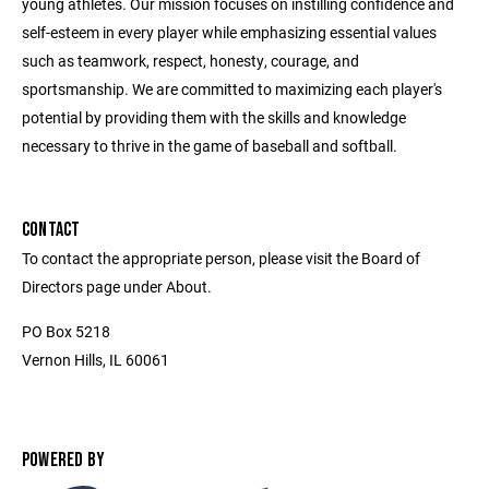
young athletes. Our mission focuses on instilling confidence and
self-esteem in every player while emphasizing essential values
such as teamwork, respect, honesty, courage, and
sportsmanship. We are committed to maximizing each player's
potential by providing them with the skills and knowledge
necessary to thrive in the game of baseball and softball.
CONTACT
To contact the appropriate person, please visit the Board of
Directors page under About.
PO Box 5218
Vernon Hills, IL 60061
POWERED BY