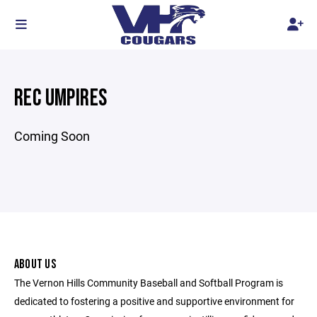
REC UMPIRES
Coming Soon
ABOUT US
The Vernon Hills Community Baseball and Softball Program is
dedicated to fostering a positive and supportive environment for