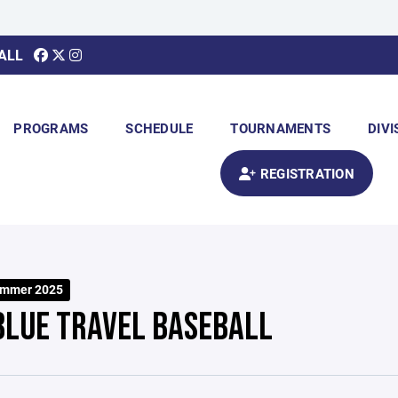
ALL
PROGRAMS
SCHEDULE
TOURNAMENTS
DIVI
REGISTRATION
ummer 2025
BLUE TRAVEL BASEBALL