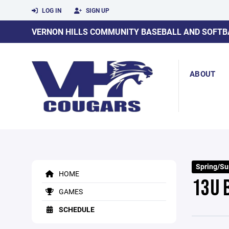
LOG IN
SIGN UP
VERNON HILLS COMMUNITY BASEBALL AND SOFTB
ABOUT
Spring/S
HOME
13U 
GAMES
SCHEDULE