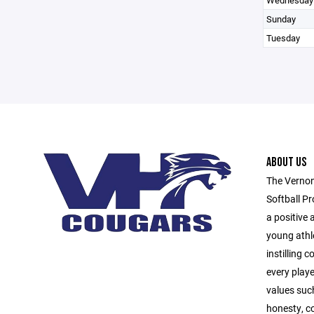
Wednesday
Sunday
Tuesday
ABOUT US
The Vernon
Softball Pr
a positive
young athl
instilling 
every playe
values suc
honesty, c