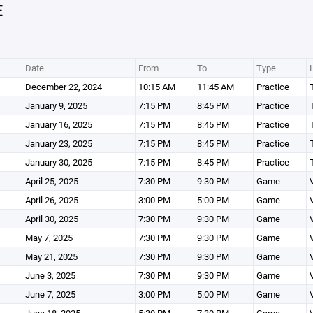
E
Date
From
To
Type
December 22, 2024
10:15 AM
11:45 AM
Practice
January 9, 2025
7:15 PM
8:45 PM
Practice
January 16, 2025
7:15 PM
8:45 PM
Practice
January 23, 2025
7:15 PM
8:45 PM
Practice
January 30, 2025
7:15 PM
8:45 PM
Practice
April 25, 2025
7:30 PM
9:30 PM
Game
April 26, 2025
3:00 PM
5:00 PM
Game
April 30, 2025
7:30 PM
9:30 PM
Game
May 7, 2025
7:30 PM
9:30 PM
Game
May 21, 2025
7:30 PM
9:30 PM
Game
June 3, 2025
7:30 PM
9:30 PM
Game
June 7, 2025
3:00 PM
5:00 PM
Game