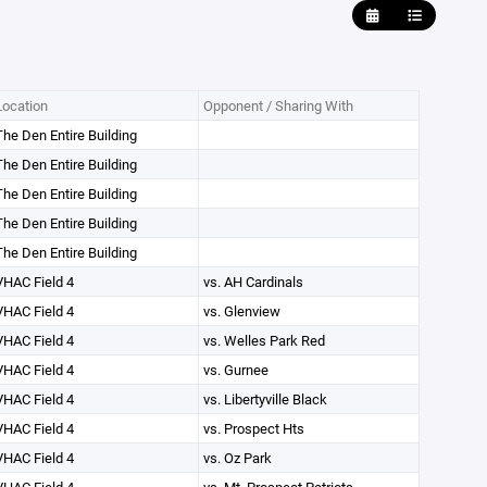
Location
Opponent / Sharing With
The Den Entire Building
The Den Entire Building
The Den Entire Building
The Den Entire Building
The Den Entire Building
VHAC Field 4
vs. AH Cardinals
VHAC Field 4
vs. Glenview
VHAC Field 4
vs. Welles Park Red
VHAC Field 4
vs. Gurnee
VHAC Field 4
vs. Libertyville Black
VHAC Field 4
vs. Prospect Hts
VHAC Field 4
vs. Oz Park