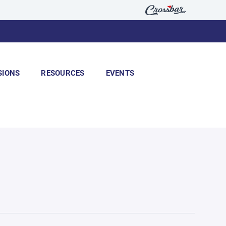
SIONS
RESOURCES
EVENTS