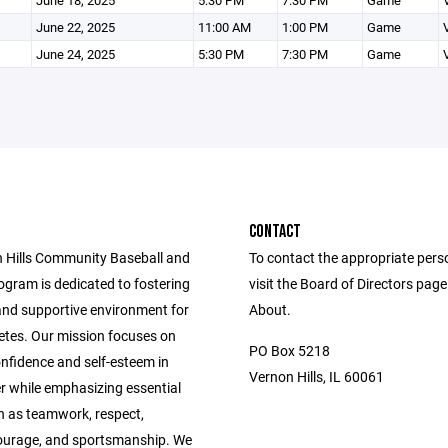
June 18, 2025
5:30 PM
7:30 PM
Game
June 22, 2025
11:00 AM
1:00 PM
Game
June 24, 2025
5:30 PM
7:30 PM
Game
CONTACT
 Hills Community Baseball and
To contact the appropriate pers
ogram is dedicated to fostering
visit the Board of Directors pag
 and supportive environment for
About.
etes. Our mission focuses on
PO Box 5218
confidence and self-esteem in
Vernon Hills, IL 60061
r while emphasizing essential
h as teamwork, respect,
ourage, and sportsmanship. We