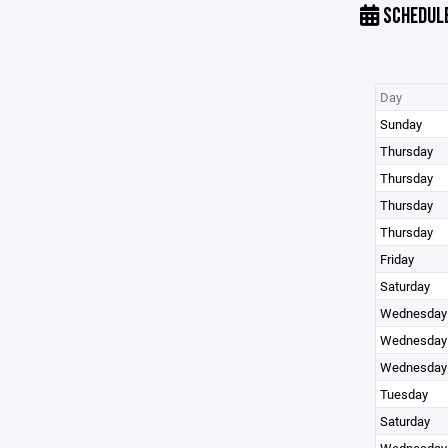
SCHEDUL
Day
Sunday
Thursday
Thursday
Thursday
Thursday
Friday
Saturday
Wednesday
Wednesday
Wednesday
Tuesday
Saturday