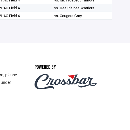
VHAC Field 4
vs. Mt. Prospect Patriots
VHAC Field 4
vs. Des Plaines Warriors
VHAC Field 4
vs. Cougars Gray
POWERED BY
on, please
e under