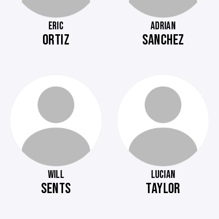
ERIC
ADRIAN
ORTIZ
SANCHEZ
WILL
LUCIAN
SENTS
TAYLOR