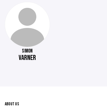
SIMON
VARNER
ABOUT US