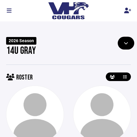
2026 Season
14U GRAY
ROSTER