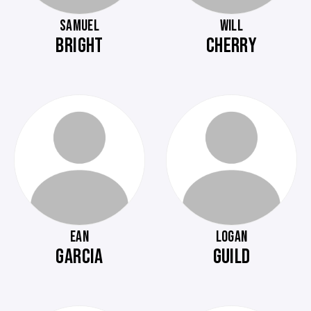
SAMUEL
WILL
BRIGHT
CHERRY
EAN
LOGAN
GARCIA
GUILD