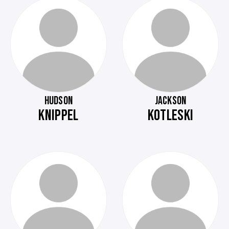
HUDSON
JACKSON
KNIPPEL
KOTLESKI