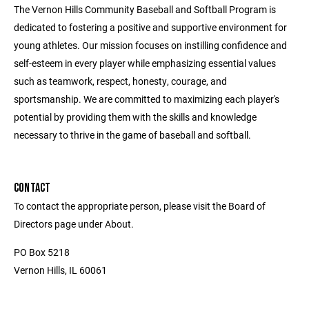
The Vernon Hills Community Baseball and Softball Program is
dedicated to fostering a positive and supportive environment for
young athletes. Our mission focuses on instilling confidence and
self-esteem in every player while emphasizing essential values
such as teamwork, respect, honesty, courage, and
sportsmanship. We are committed to maximizing each player's
potential by providing them with the skills and knowledge
necessary to thrive in the game of baseball and softball.
CONTACT
To contact the appropriate person, please visit the Board of
Directors page under About.
PO Box 5218
Vernon Hills, IL 60061