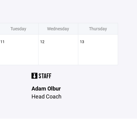
Tuesday
Wednesday
Thursday
11
12
13
STAFF
Adam Olbur
Head Coach