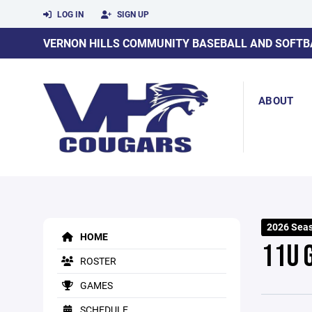
LOG IN
SIGN UP
VERNON HILLS COMMUNITY BASEBALL AND SOFTB
ABOUT
2026 Sea
HOME
11U 
ROSTER
GAMES
SCHEDULE