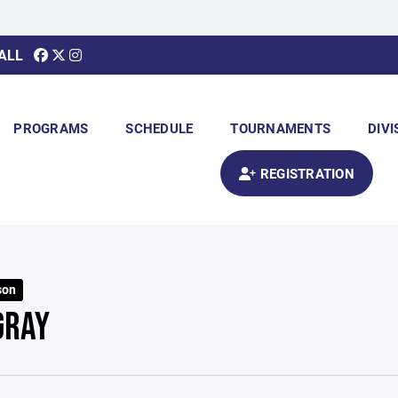
ALL
PROGRAMS
SCHEDULE
TOURNAMENTS
DIVI
REGISTRATION
son
GRAY