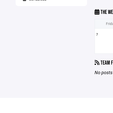
THE WE
Frid
7
TEAM F
No posts 