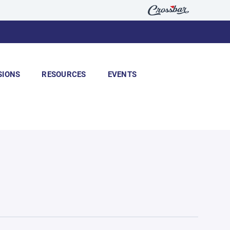
SIONS
RESOURCES
EVENTS