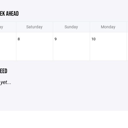
EK AHEAD
ay
Saturday
Sunday
Monday
8
9
10
EED
yet...