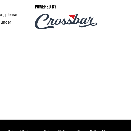
POWERED BY
on, please
e under