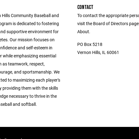
CONTACT
 Hills Community Baseball and
To contact the appropriate pers
ogram is dedicated to fostering
visit the Board of Directors pag
 and supportive environment for
About.
etes. Our mission focuses on
PO Box 5218
confidence and self-esteem in
Vernon Hills, IL 60061
r while emphasizing essential
h as teamwork, respect,
ourage, and sportsmanship. We
ted to maximizing each player's
y providing them with the skills
dge necessary to thrive in the
seball and softball.