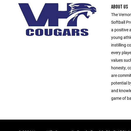
ABOUT US
The Vernon
Softball Pr
a positive
young athl
instilling 
every playe
values suc
honesty, c
are commit
potential b
and knowle
game of ba