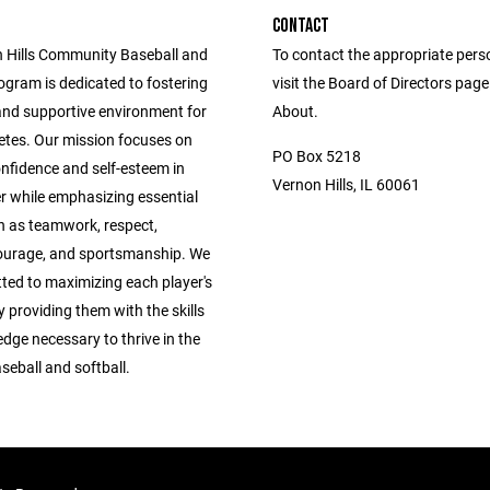
CONTACT
 Hills Community Baseball and
To contact the appropriate pers
ogram is dedicated to fostering
visit the Board of Directors pag
 and supportive environment for
About.
etes. Our mission focuses on
PO Box 5218
confidence and self-esteem in
Vernon Hills, IL 60061
r while emphasizing essential
h as teamwork, respect,
ourage, and sportsmanship. We
ted to maximizing each player's
y providing them with the skills
dge necessary to thrive in the
seball and softball.