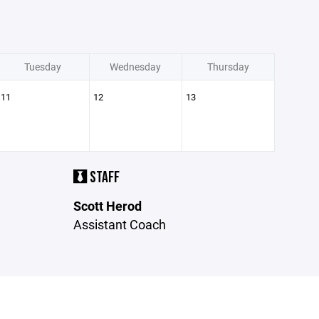
Tuesday
Wednesday
Thursday
11
12
13
STAFF
Scott Herod
Assistant Coach