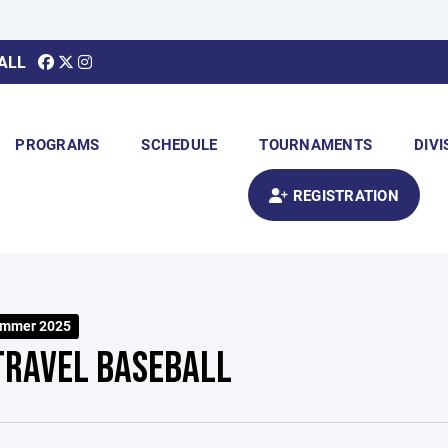
ALL
PROGRAMS
SCHEDULE
TOURNAMENTS
DIVI
REGISTRATION
ummer 2025
TRAVEL BASEBALL