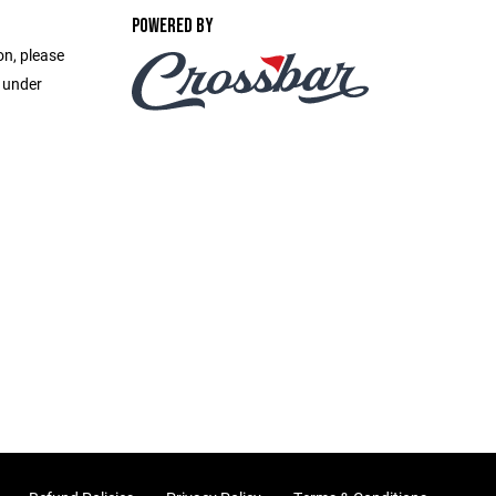
POWERED BY
on, please
e under