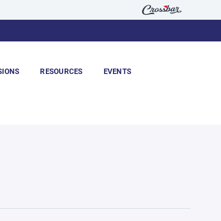
SIONS
RESOURCES
EVENTS