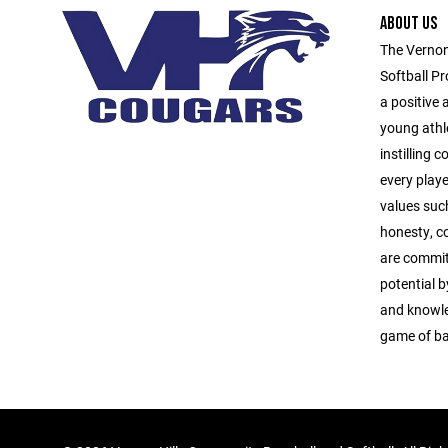
ABOUT US
The Vernon
Softball Pr
a positive
young athl
instilling 
every playe
values suc
honesty, c
are commit
potential b
and knowle
game of ba