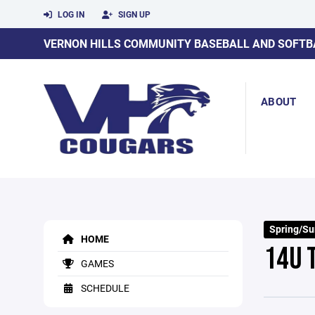
LOG IN
SIGN UP
VERNON HILLS COMMUNITY BASEBALL AND SOFTB
ABOUT
Spring/S
HOME
14U 
GAMES
SCHEDULE