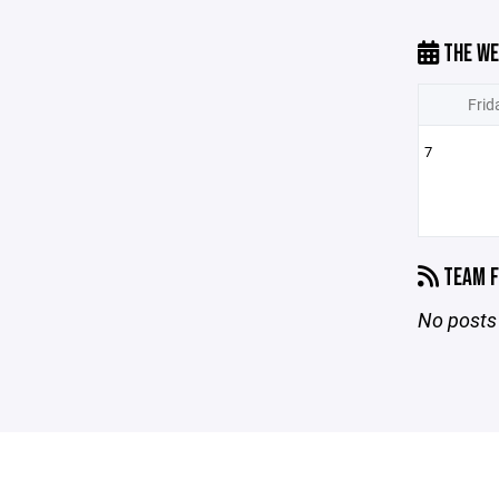
THE WE
Frid
7
TEAM F
No posts 