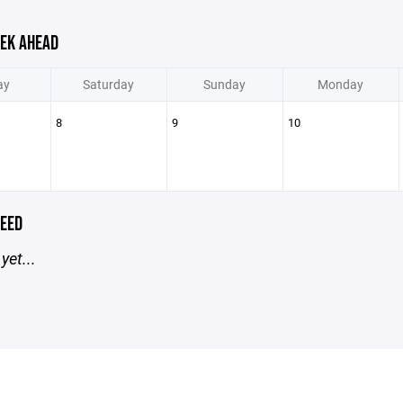
EK AHEAD
ay
Saturday
Sunday
Monday
8
9
10
EED
yet...