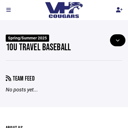
Spring/Summer 2025
10U TRAVEL BASEBALL
TEAM FEED
No posts yet...