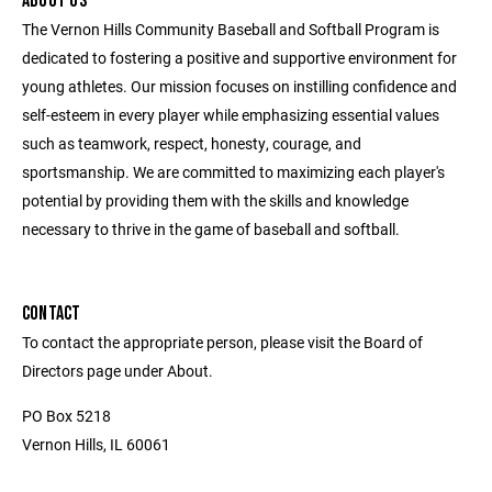
ABOUT US
The Vernon Hills Community Baseball and Softball Program is
dedicated to fostering a positive and supportive environment for
young athletes. Our mission focuses on instilling confidence and
self-esteem in every player while emphasizing essential values
such as teamwork, respect, honesty, courage, and
sportsmanship. We are committed to maximizing each player's
potential by providing them with the skills and knowledge
necessary to thrive in the game of baseball and softball.
CONTACT
To contact the appropriate person, please visit the Board of
Directors page under About.
PO Box 5218
Vernon Hills, IL 60061