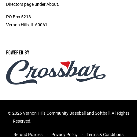
Directors page under About.
PO Box 5218
Vernon Hills, IL 60061
POWERED BY
©
2026 Vernon Hills Community Baseball and Softball. All Rights
Reserved.
Refund Policies
Privacy Policy
Terms & Conditions