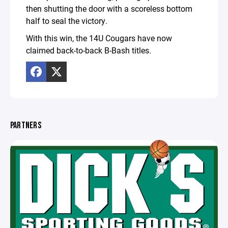
then shutting the door with a scoreless bottom
half to seal the victory.
With this win, the 14U Cougars have now
claimed back-to-back B-Bash titles.
PARTNERS