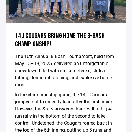
14U COUGARS BRING HOME THE B-BASH
CHAMPIONSHIP!
The 10th Annual B-Bash Tournament, held from
May 15–18, 2025, delivered an unforgettable
showdown filled with stellar defense, clutch
hitting, dominant pitching, and explosive home
runs.
In the championship game, the 14U Cougars
jumped out to an early lead after the first inning.
However, the Stars answered back with a big 4-
run rally in the bottom of the second to take
control. Undeterred, the Cougars roared back in
the top of the 6th inning, putting up 5 runs and