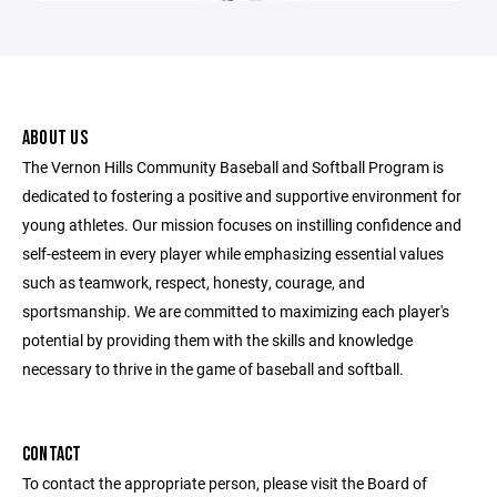
ABOUT US
The Vernon Hills Community Baseball and Softball Program is
dedicated to fostering a positive and supportive environment for
young athletes. Our mission focuses on instilling confidence and
self-esteem in every player while emphasizing essential values
such as teamwork, respect, honesty, courage, and
sportsmanship. We are committed to maximizing each player's
potential by providing them with the skills and knowledge
necessary to thrive in the game of baseball and softball.
CONTACT
To contact the appropriate person, please visit the Board of